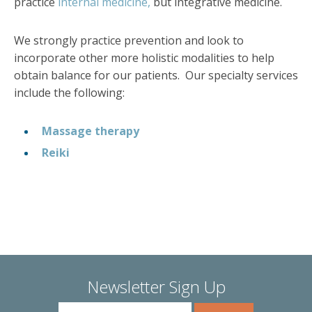
practice
internal medicine,
but integrative medicine.
We strongly practice prevention and look to
incorporate other more holistic modalities to help
obtain balance for our patients. Our specialty services
include the following:
Massage therapy
Reiki
Newsletter Sign Up