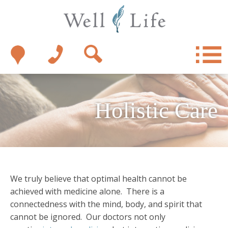
Holistic Care
We truly believe that optimal health cannot be
achieved with medicine alone. There is a
connectedness with the mind, body, and spirit that
cannot be ignored. Our doctors not only